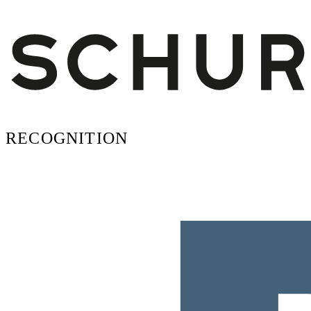
RECOGNITION