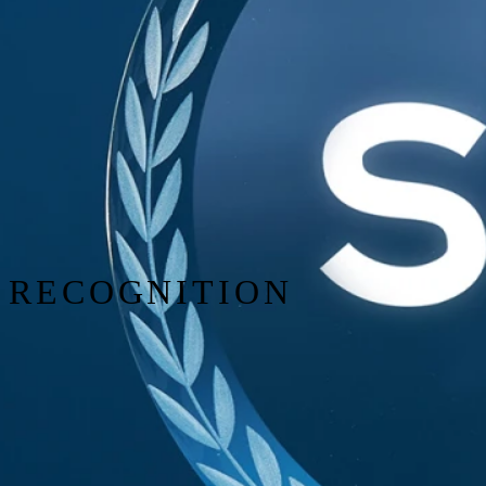
RECOGNITION