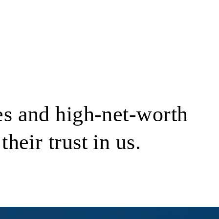
s and high-net-worth
their trust in us.