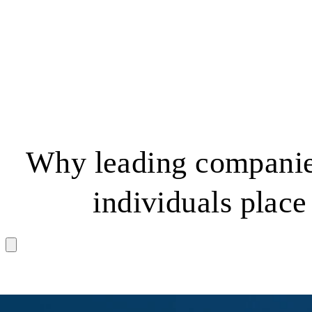
Why leading companie
individuals place 