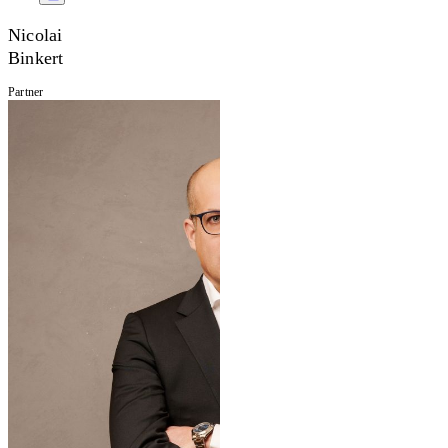
Nicolai
Binkert
Partner