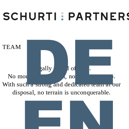
TEAM
Legally ahead of time.
No mountain too high, no path too steep.
With such a strong and dedicated team at our
disposal, no terrain is unconquerable.