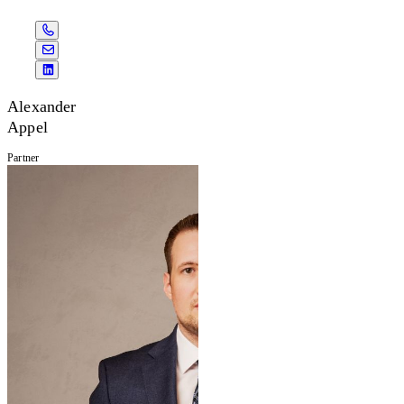
Alexander
Appel
Partner