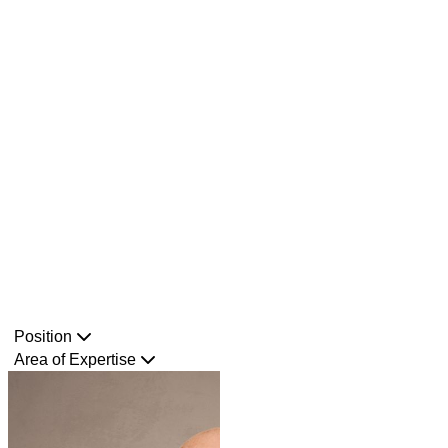
Position
Area of Expertise