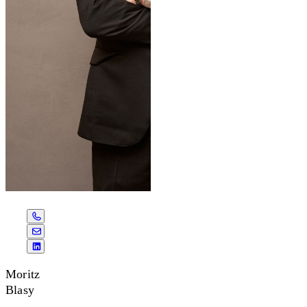
Moritz
Blasy