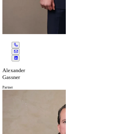
Alexander
Gassner
Partner