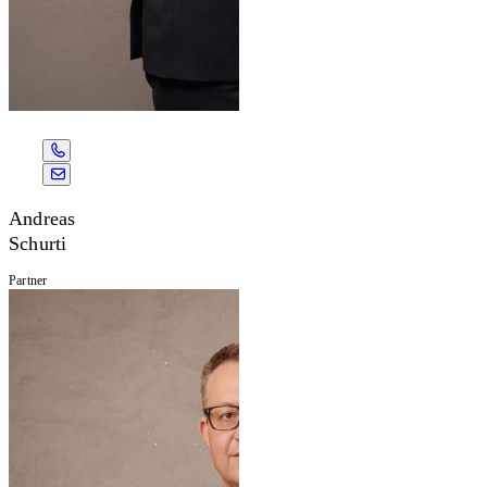
Andreas
Schurti
Partner