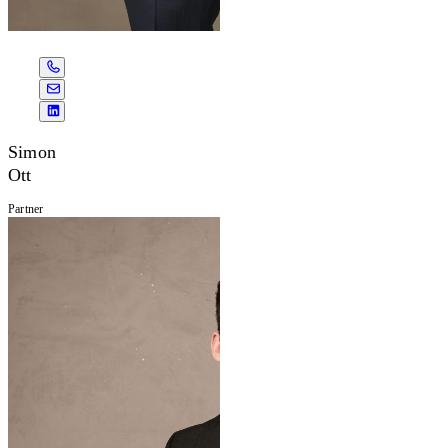
Simon
Ott
Partner