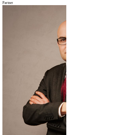
Partner