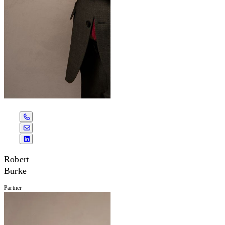
Robert
Burke
Partner